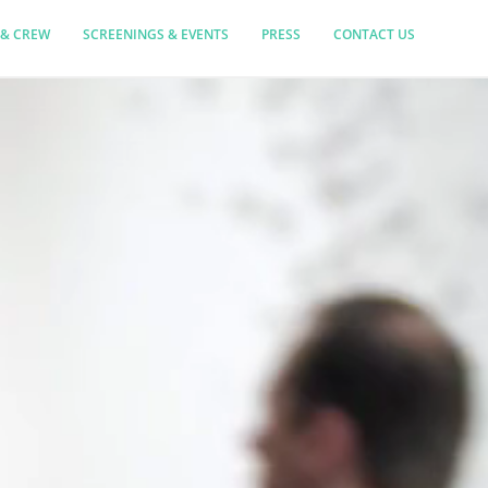
 & CREW
SCREENINGS & EVENTS
PRESS
CONTACT US