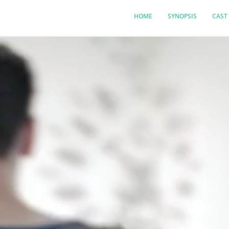
HOME
SYNOPSIS
CAST